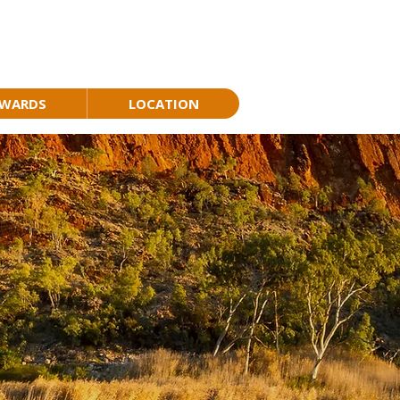
AWARDS
LOCATION