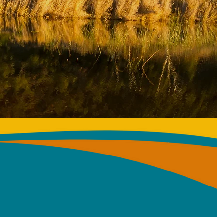
 THE
RENCE