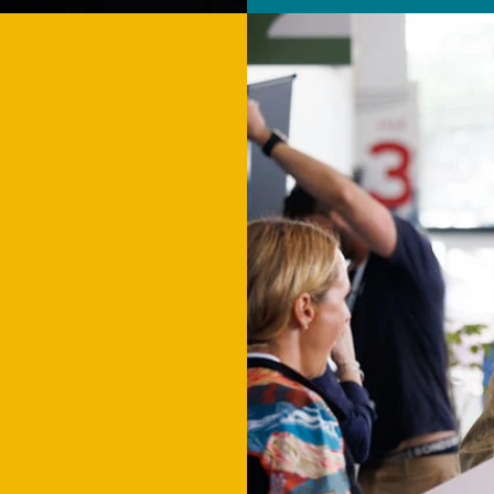
P
IES