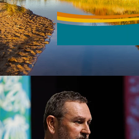
MANAGEMENT 
17 - 19 NOVEMBER 2