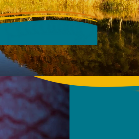
CONFERENCE
026, DARWIN
ABOUT
CONFE