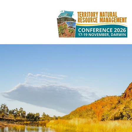
TERRITORY NA