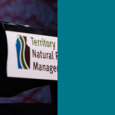
The Territory 
(TNRM) Conferen
leading event 
management. It
on-ground initi
solutions from 
Over three dyn
valuable profe
networking opp
participate in
a wide range of
explore poster 
innovative exhi