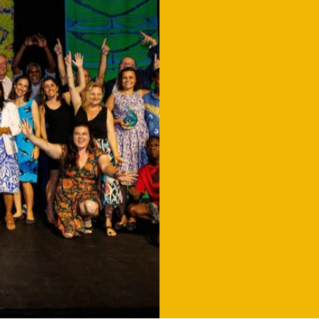
NOMINA