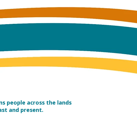
s people across the lands
ast and present.