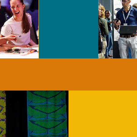
PRESENT YOUR WORK
2026 N
AWARD