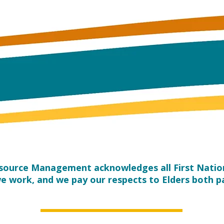
esource Management acknowledges all First Nation
e work, and we pay our respects to Elders both p