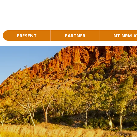
PRESENT
PARTNER
NT NRM 
TURAL RESOURCE