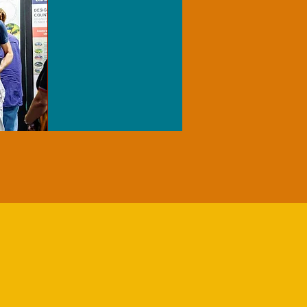
T NRM
S