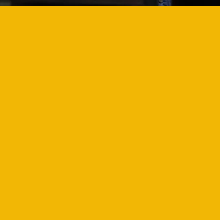
PARTNERSHI
OPPORTUNIT