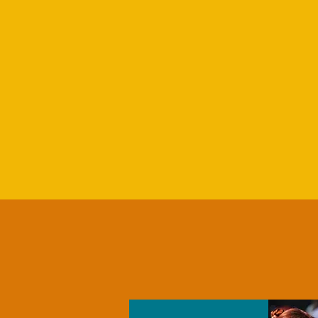
PARTNER OPPORTUNITIE