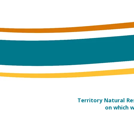
​Territory Natural R
on which w