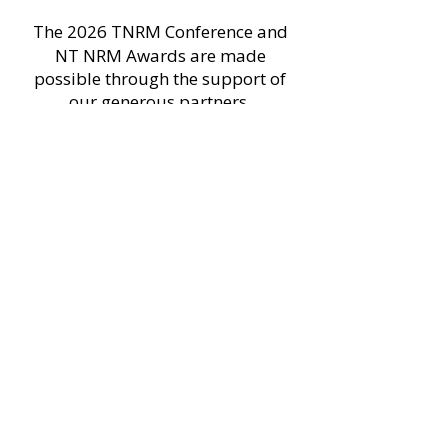
The 2026 TNRM Conference and
NT NRM Awards are made
possible through the support of
our generous partners.
Platinum partners
Gold partners