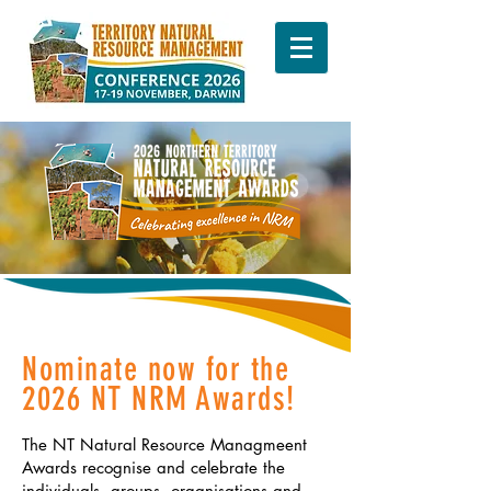
Nominate now for the
2026 NT NRM Awards!
The NT Natural Resource Managmeent
Awards recognise and celebrate the
individuals, groups, organisations and