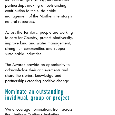
partnerships making an outstanding
contribution to the sustainable
management of the Northern Territory’s
natural resources.
Across the Territory, people are working
to care for Country, protect biodiversity,
improve land and water management,
strengthen communities and support
sustainable industries.
The Awards provide an opportunity to
acknowledge their achievements and
share the stories, knowledge and
partnerships creating positive change.
Nominate an outstanding
invidivual, group or project
We encourage nominations from across
the Northern Territory, including