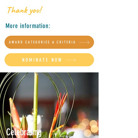
Thank you!
More information:
AWARD CATEGORIES & CRITERIA
NOMINATE NOW
Celebrating