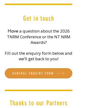
Get in touch
​Have
a question about the 2026
TNRM Conference or the NT NRM
Awards?
Fill out the enquiry form below and
we’ll get back to you!
GENERAL ENQUIRY FORM
Thanks to our Partners