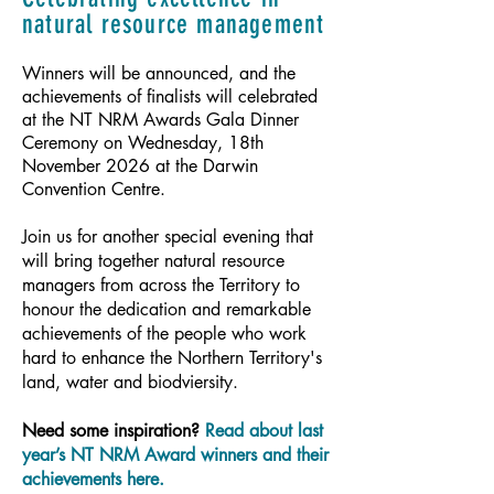
natural resource management
Winners will be announced, and the
achievements of finalists will celebrated
at the NT NRM Awards Gala Dinner
Ceremony on Wednesday, 18th
November 2026 at the Darwin
Convention Centre.
Join us for another special evening that
will bring together natural resource
managers from across the Territory to
honour the dedication and remarkable
achievements of the people who work
hard to enhance the Northern Territory's
land, water and biodviersity.​
Need some inspiration?
Read about last
year’s NT NRM Award winners and their
achievements here.