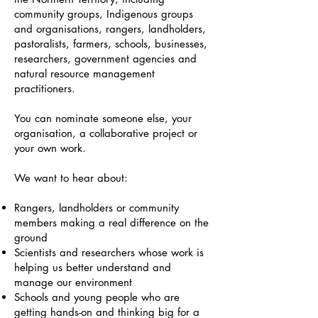
community groups, Indigenous groups
and organisations, rangers, landholders,
pastoralists, farmers, schools, businesses,
researchers, government agencies and
natural resource management
practitioners.
You can nominate someone else, your
organisation, a collaborative project or
your own work.
We want to hear about:
Rangers, landholders or community
members making a real difference on the
ground
Scientists and researchers whose work is
helping us better understand and
manage our environment
Schools and young people who are
getting hands-on and thinking big for a