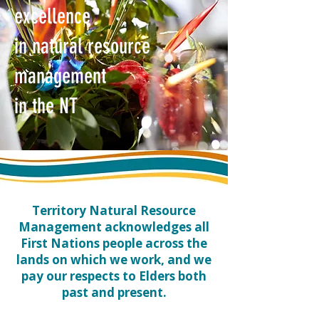
excellence
in natural resource
management
in the NT
​Territory Natural Resource
Management acknowledges all
First Nations people across the
lands on which we work, and we
pay our respects to Elders both
past and present.