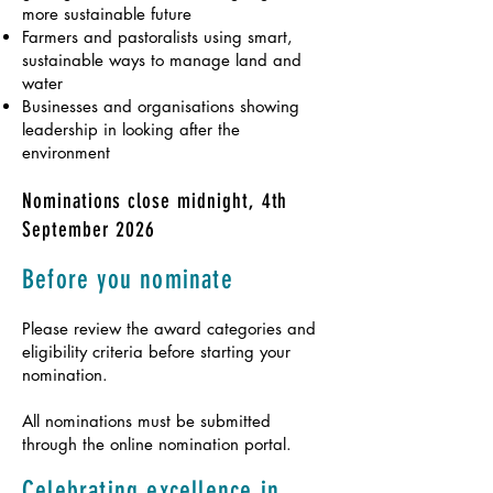
more sustainable future
Farmers and pastoralists using smart,
sustainable ways to manage land and
water
Businesses and organisations showing
leadership in looking after the
environment
Nominations close midnight, 4th
September 2026
Before you nominate
Please review the award categories and
eligibility criteria before starting your
nomination.
All nominations must be submitted
through the online nomination portal.
Celebrating excellence in