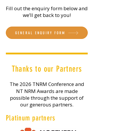
Fill out the enquiry form below and
we’ll get back to you!
GENERAL ENQUIRY FORM
Thanks to our Partners
The 2026 TNRM Conference and
NT NRM Awards are made
possible through the support of
our generous partners.
Platinum partners