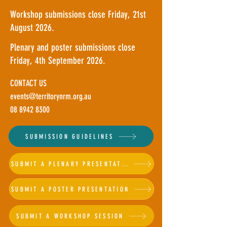
Workshop submissions close Friday, 21st
August 2026.
Plenary and poster submissions close
Friday, 4th September 2026.
CONTACT US
events@territorynrm.org.au
08 8942 8300
SUBMISSION GUIDELINES
SUBMIT A PLENARY PRESENTATION
SUBMIT A POSTER PRESENTATION
SUBMIT A WORKSHOP SESSION