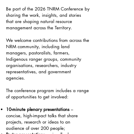
Be part of the 2026 TNRM Conference by
sharing the work, insights, and stories
that are shaping natural resource
management across the Territory.
We welcome contributions from across the
NRM community, including land
managers, pastoralists, farmers,
Indigenous ranger groups, community
organisations, researchers, industry
representatives, and government
agencies.
The conference program includes a range
of opportunities to get involved:
10-minute plenary presentations
–
concise, high-impact talks that share
projects, research or ideas to an
audience of over 200 people;