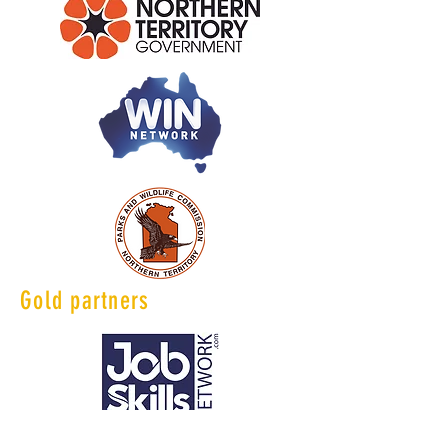
Gold partners