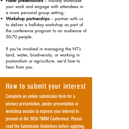
Poster presentations
– visually showcase
your work and engage with attendees in
a more personal group setting;
Workshop partnerships
– partner with us
to deliver a half-day workshop as part of
the conference program to an audience of
50-70 people.
If you're involved in managing the NT’s
land, water, biodiversity, or working in
pastoralism or agriculture, we’d love to
hear from you.
How to submit your interest
Complete an online submission form for a
plenary presentation, poster presentation or
workshop session to express your interest to
present at the 2026 TNRM Conference.
Please
read the Submission Guidelines before applying.