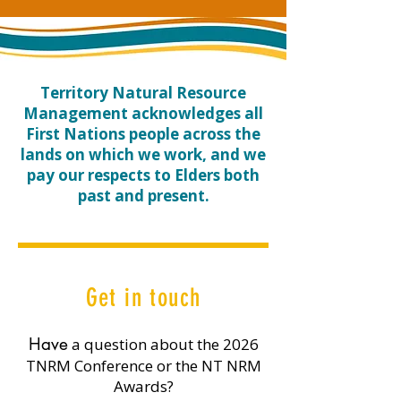
​Territory Natural Resource
Management acknowledges all
First Nations people across the
lands on which we work, and we
pay our respects to Elders both
past and present.
Get in touch
​Have
a question about the 2026
TNRM Conference or the NT NRM
Awards?