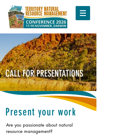
CALL FOR PRESENTATIONS
Present your work
Are you passionate about natural
resource management?